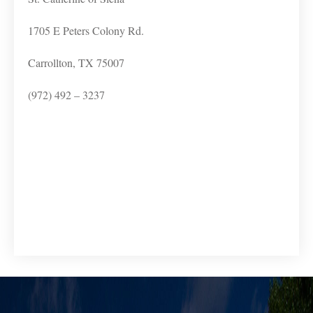
1705 E Peters Colony Rd.
Carrollton, TX 75007
(972) 492 – 3237