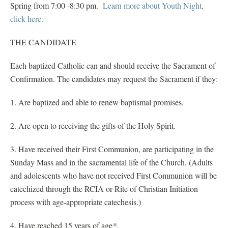
Spring from 7:00 -8:30 pm.
Learn more about Youth Night,
click here.
THE CANDIDATE
Each baptized Catholic can and should receive the Sacrament of
Confirmation. The candidates may request the Sacrament if they:
1. Are baptized and able to renew baptismal promises.
2. Are open to receiving the gifts of the Holy Spirit.
3. Have received their First Communion, are participating in the
Sunday Mass and in the sacramental life of the Church. (Adults
and adolescents who have not received First Communion will be
catechized through the RCIA or Rite of Christian Initiation
process with age-appropriate catechesis.)
4. Have reached 15 years of age
*
.