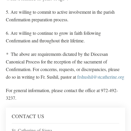
5. Are willing to commit to active involvement in the parish
Confirmation preparation process.
6. Are willing to continue to grow in faith following
Confirmation and throughout their lifetime.
*
The above are requirements dictated by the Diocesan
Canonical Process for the reception of the sacrament of
Confirmation. For concerns, requests, or discrepancies, please
do so in writing to Fr. Sushil, pastor at
frshushil@stcatherine.org
For general information, please contact the office at 972-492-
3237.
CONTACT US
St. Catherine of Siena