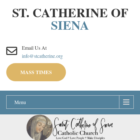
ST. CATHERINE OF
SIENA
Email Us At
info@stcatherine.org
MASS TIMES
Menu