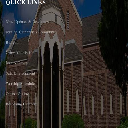
QUICK LINKS
New Updates & Resources
Join St. Catherine’s Community
Bulletin
Grow Your Faith
Join A Group
Safe Environment
Worship Schedule
Online Giving
Becoming Catholic