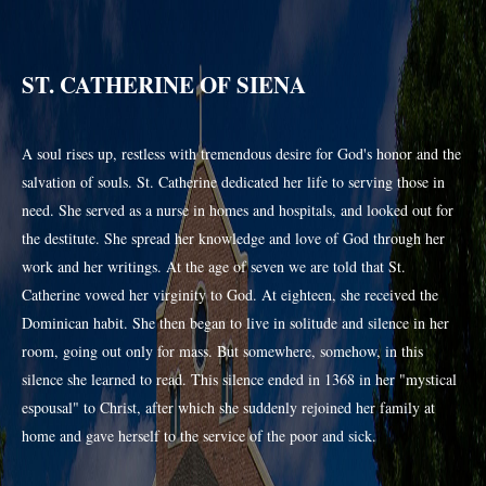
ST. CATHERINE OF SIENA
A soul rises up, restless with tremendous desire for God's honor and the
salvation of souls. St. Catherine dedicated her life to serving those in
need. She served as a nurse in homes and hospitals, and looked out for
the destitute. She spread her knowledge and love of God through her
work and her writings. At the age of seven we are told that St.
Catherine vowed her virginity to God. At eighteen, she received the
Dominican habit. She then began to live in solitude and silence in her
room, going out only for mass. But somewhere, somehow, in this
silence she learned to read. This silence ended in 1368 in her "mystical
espousal" to Christ, after which she suddenly rejoined her family at
home and gave herself to the service of the poor and sick.