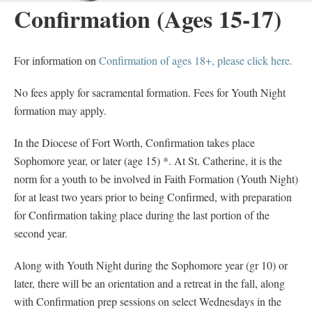
Confirmation (Ages 15-17)
For information on
Confirmation of ages 18+, please click here.
No fees apply for sacramental formation. Fees for Youth Night
formation may apply.
In the Diocese of Fort Worth, Confirmation takes place
Sophomore year, or later (age 15) *. At St. Catherine, it is the
norm for a youth to be involved in Faith Formation (Youth Night)
for at least two years prior to being Confirmed, with preparation
for Confirmation taking place during the last portion of the
second year.
Along with Youth Night during the Sophomore year (gr 10) or
later, there will be an orientation and a retreat in the fall, along
with Confirmation prep sessions on select Wednesdays in the